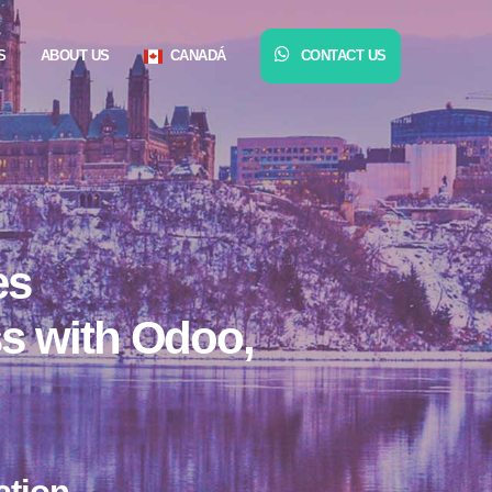
S
ABOUT US
CANADÁ
CONTACT US
es
ss with Odoo,