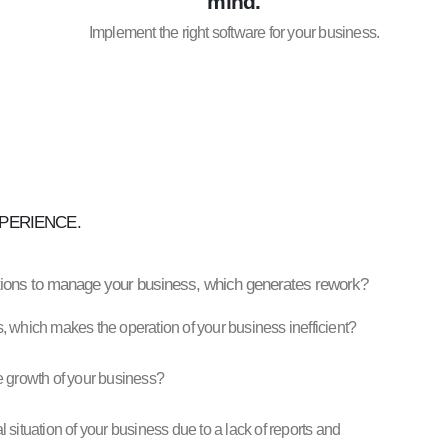
mind.
Implement the right software for your business.
PERIENCE.
ations to manage your business, which generates rework?
, which makes the operation of your business inefficient?
the growth of your business?
situation of your business due to a lack of reports and