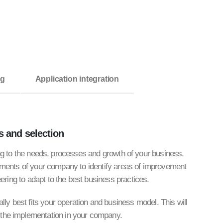
ng
Application integration
s
and selection
ing to the needs, processes and growth of your business.
ments of your company to identify areas of improvement
ering to adapt to the best business practices.
ly best fits your operation and business model. This will
 the implementation in your company.