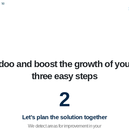
oo and boost the growth of you
three easy steps
2
Let's plan the solution together
We detect areas for improvement in your