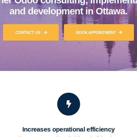
ner Odoo consulting, implement
and development in Ottawa.
CONTACT US
BOOK APPOINTMENT
Increases operational efficiency