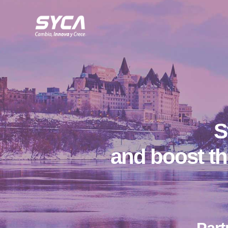
S
and boost th