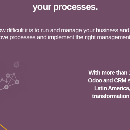
your processes.
 difficult it is to run and manage your business and
ove processes and implement the right management
With more than 
Odoo and CRM so
Latin America,
transformation