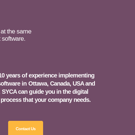
 at the same
 software.
10 years of experience implementing
ftware in Ottawa, Canada, USA and
 SYCA can guide you in the digital
 process that your company needs.
Contact Us