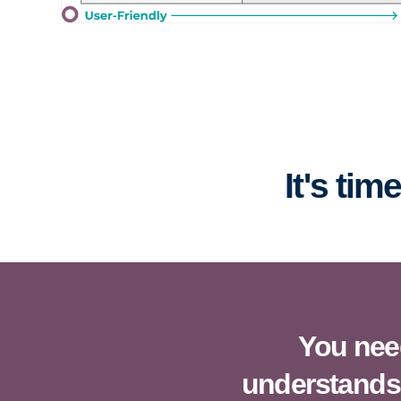
It's ti
You need
understands