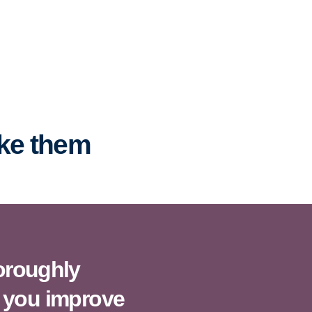
ake them
horoughly
 you improve