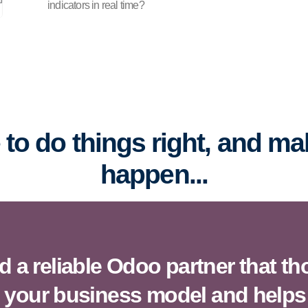
indicators in real time?
me to do things right, and m
happen...
 a reliable Odoo partner that t
 your business model and helps