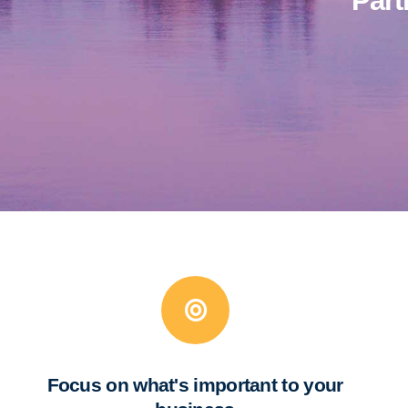
Part
Focus on what's important to your