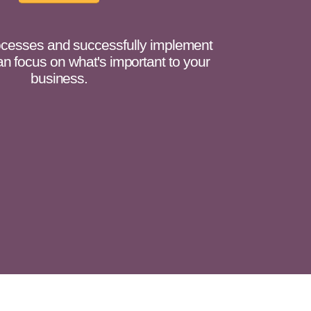
cesses and successfully implement
n focus on what's important to your
business.