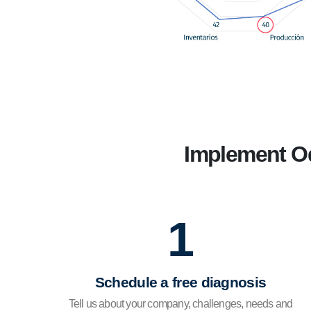
Implement Od
1
Schedule a free diagnosis
Tell us about your company, challenges, needs and