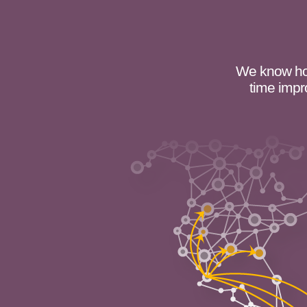
We know how
time impr