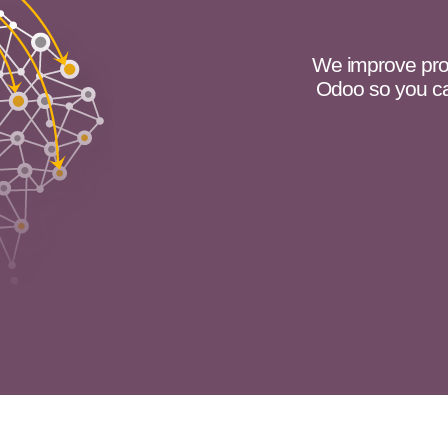
We improve pro
Odoo so you ca