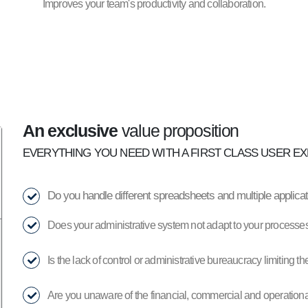
Improves your team's productivity and collaboration.
An exclusive
value proposition
EVERYTHING YOU NEED WITH A FIRST CLASS USER EX
Do you handle different spreadsheets and multiple applic
Does your administrative system not adapt to your processes
Is the lack of control or administrative bureaucracy limiting 
Are you unaware of the financial, commercial and operational 