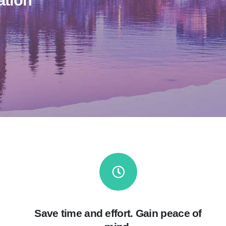
ation
Save time and effort. Gain peace of