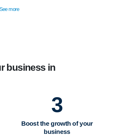
See more
r business in
3
Boost the growth of your
business