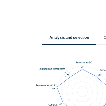
Analysis and selection
C