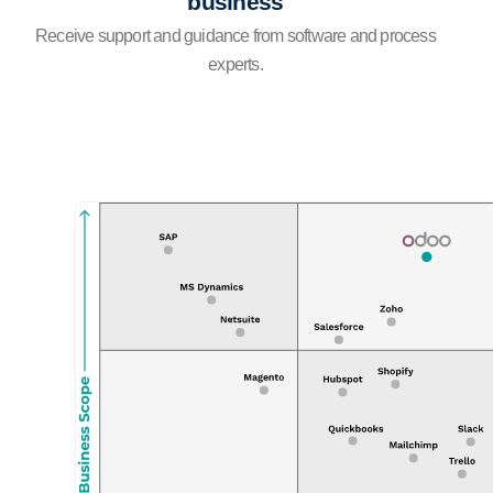
business
Receive support and guidance from software and process
experts.