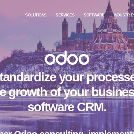
SOLUTIONS
SERVICES
SOFTWARE
INDUSTRIE
tandardize your process
e growth of your busine
software CRM.