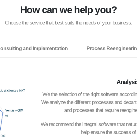
How can we help you?
Choose the service that best suits the needs of your business.
onsulting and Implementation
Process Reengineeri
Analysi
We the selection of the right software accord
We analyze the different processes and depart
and processes that require reengine
We recommend the integral software that natural
help ensure the success of