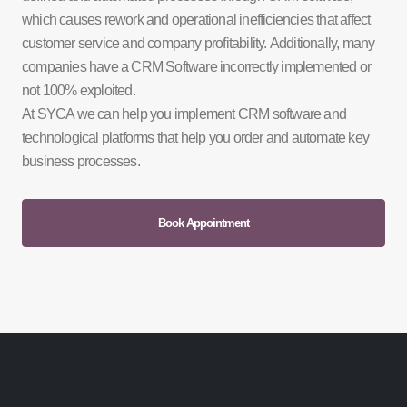
which causes rework and operational inefficiencies that affect
customer service and company profitability. Additionally, many
companies have a CRM Software incorrectly implemented or
not 100% exploited.
At SYCA we can help you implement CRM software and
technological platforms that help you order and automate key
business processes.
Book Appointment