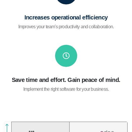
Increases operational efficiency
Improves your team's productivity and collaboration.
Save time and effort. Gain peace of mind.
Implement the right software for your business.