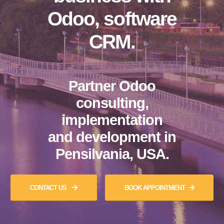
Odoo, software
CRM.
Partner Odoo
consulting,
implementation
and development in
Pensilvania, USA.
CONTACT US
BOOK APPOINTMENT