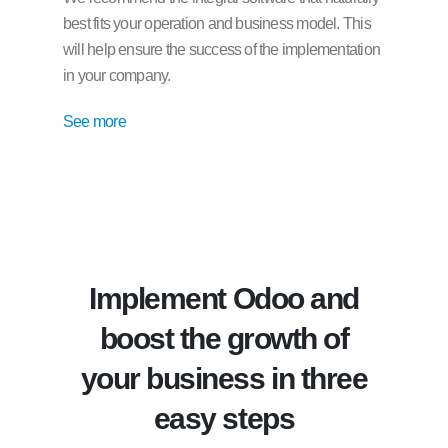
best fits your operation and business model. This
will help ensure the success of the implementation
in your company.
See more
Implement Odoo and
boost the growth of
your business in three
easy steps