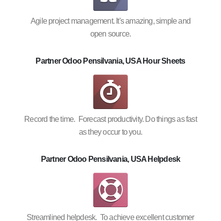
Agile project management. It's amazing, simple and
open source.
Partner Odoo Pensilvania, USA Hour Sheets
Record the time. Forecast productivity. Do things as fast
as they occur to you.
Partner Odoo Pensilvania, USA Helpdesk
Streamlined helpdesk. To achieve excellent customer