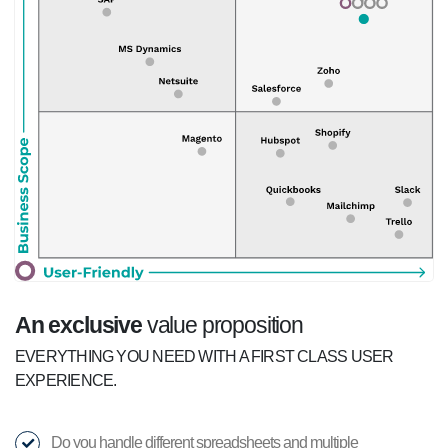
An exclusive
value proposition
EVERYTHING YOU NEED WITH A FIRST CLASS USER
EXPERIENCE.
Do you handle different spreadsheets and multiple