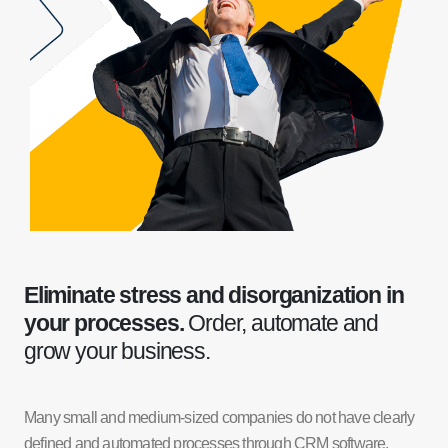
Eliminate stress and disorganization in
your processes.
Order, automate and
grow your business.
Many small and medium-sized companies do not have clearly
defined and automated processes through CRM software,