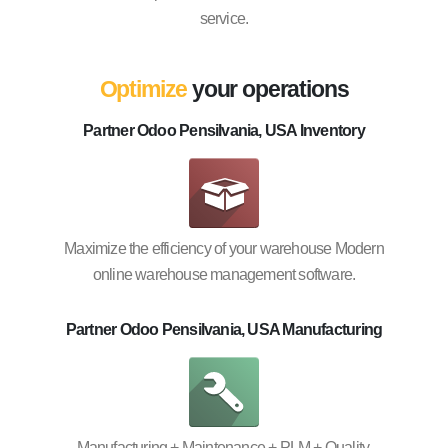
service.
Optimize
your operations
Partner Odoo Pensilvania, USA Inventory
Maximize the efficiency of your warehouse Modern
online warehouse management software.
Partner Odoo Pensilvania, USA Manufacturing
Manufacturing + Maintenance + PLM + Quality.