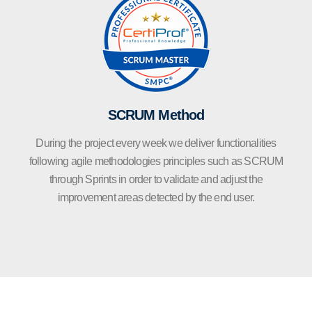
SCRUM Method
During the project every week we deliver functionalities
following agile methodologies principles such as SCRUM
through Sprints in order to validate and adjust the
improvement areas detected by the end user.