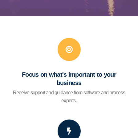
Focus on what's important to your
business
Receive support and guidance from software and process
experts.