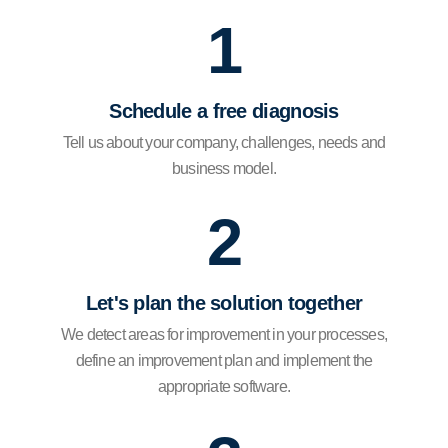
1
Schedule a free diagnosis
Tell us about your company, challenges, needs and
business model.
2
Let's plan the solution together
We detect areas for improvement in your processes,
define an improvement plan and implement the
appropriate software.