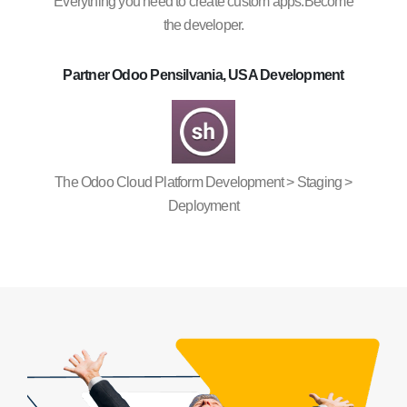
Everything you need to create custom apps.Become
the developer.
Partner Odoo Pensilvania, USA Development
The Odoo Cloud Platform Development > Staging >
Deployment