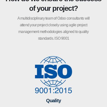
of your project?
A multidisciplinary team of Odoo consultants will
attend your project closely using agile project
management methodologies aligned to quality
standards. ISO 9001
Quality