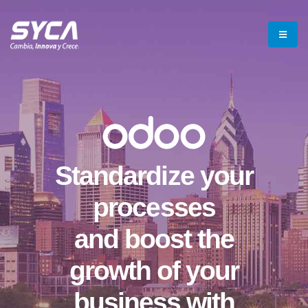
Standardize your
processes
and boost the
growth of your
business with