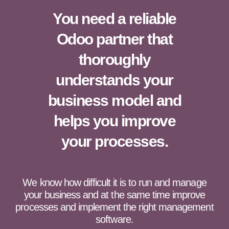
You need a reliable
Odoo partner that
thoroughly
understands your
business model and
helps you improve
your processes.
We know how difficult it is to run and manage
your business and at the same time improve
processes and implement the right management
software.