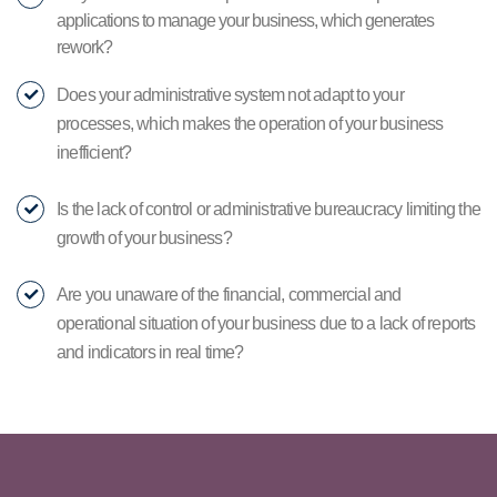
applications to manage your business, which generates
rework?
Does your administrative system not adapt to your
processes, which makes the operation of your business
inefficient?
Is the lack of control or administrative bureaucracy limiting the
growth of your business?
Are you unaware of the financial, commercial and
operational situation of your business due to a lack of reports
and indicators in real time?