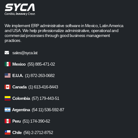
We implement ERP administrative software in Mexico, Latin America
and USA. We help professionalize administrative, operational and
commercial processes through good business management
practices.
sales@syca.lat
Mexico
(55) 885-471-02
E.U.A.
(1) 872-263-0682
Canada
(1) 613-416-8443
Colombia
(57) 179-443-51
Argentina
(54 11) 536-592-87
Peru
(51) 174-390-62
Chile
(56) 2-2712-8752