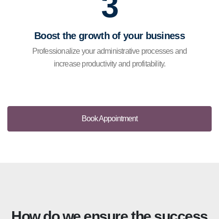
3
Boost the growth of your business
Professionalize your administrative processes and
increase productivity and profitability.
Book Appointment
How do we ensure the success