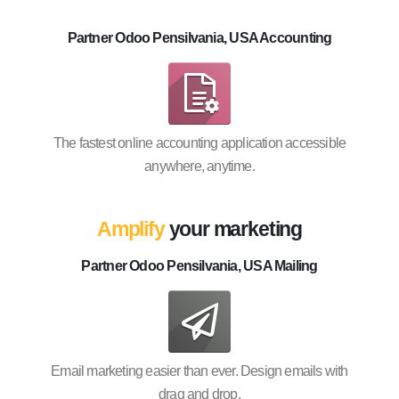
Partner Odoo Pensilvania, USA Accounting
The fastest online accounting application accessible
anywhere, anytime.
Amplify
your marketing
Partner Odoo Pensilvania, USA Mailing
Email marketing easier than ever. Design emails with
drag and drop.