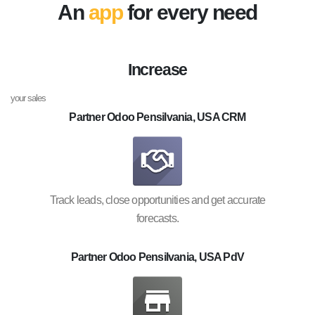
An
app
for every need
Increase
your sales
Partner Odoo Pensilvania, USA CRM
Track leads, close opportunities and get accurate
forecasts.
Partner Odoo Pensilvania, USA PdV