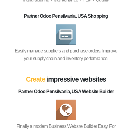
Partner Odoo Pensilvania, USA Shopping
Easily manage suppliers and purchase orders. Improve
your supply chain and inventory performance.
Create
impressive websites
Partner Odoo Pensilvania, USA Website Builder
Finally a modern Business Website Builder Easy. For