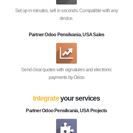
Set up in minutes, sell in seconds. Compatible with any
device.
Partner Odoo Pensilvania, USA Sales
Send clear quotes with signatures and electronic
payments by Odoo
Integrate
your services
Partner Odoo Pensilvania, USA Projects