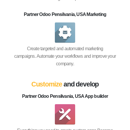
Partner Odoo Pensilvania, USA Marketing
Create targeted and automated marketing
campaigns. Automate your workflows and improve your
company.
Customize
and develop
Partner Odoo Pensilvania, USA App builder