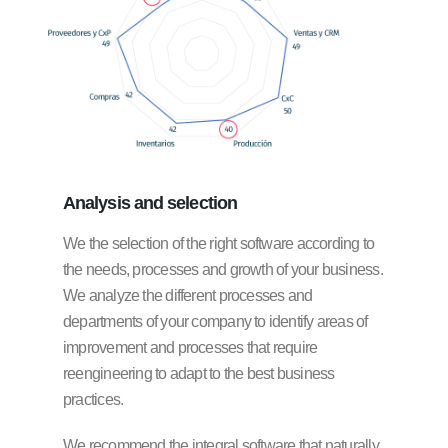
Analysis
and selection
We the selection of the right software according to
the needs, processes and growth of your business.
We analyze the different processes and
departments of your company to identify areas of
improvement and processes that require
reengineering to adapt to the best business
practices.
We recommend the integral software that naturally