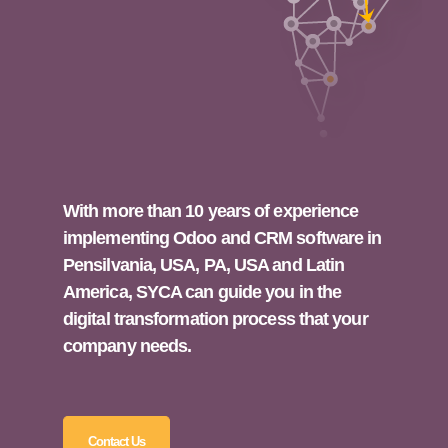
With more than 10 years of experience
implementing Odoo and CRM software in
Pensilvania, USA, PA, USA and Latin
America, SYCA can guide you in the
digital transformation process that your
company needs.
Contact Us