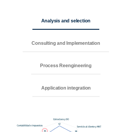
Analysis and selection
Consulting and Implementation
Process Reengineering
Application integration