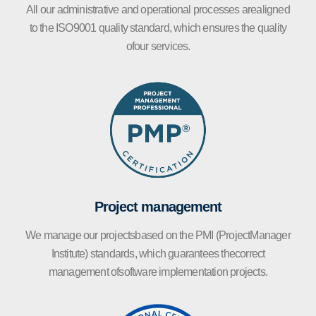
All our administrative and operational processes arealigned
to the ISO9001 quality standard, which ensures the quality
ofour services.
Project management
We manage our projectsbased on the PMI (ProjectManager
Institute) standards, which guarantees thecorrect
management ofsoftware implementation projects.