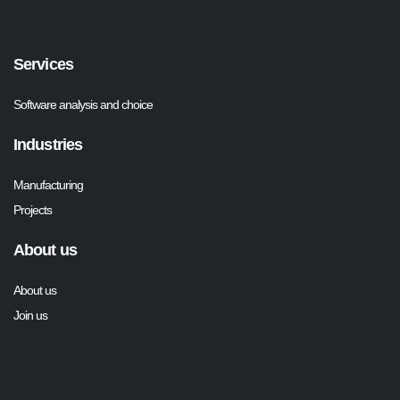
Services
Software analysis and choice
Industries
Manufacturing
Projects
About us
About us
Join us