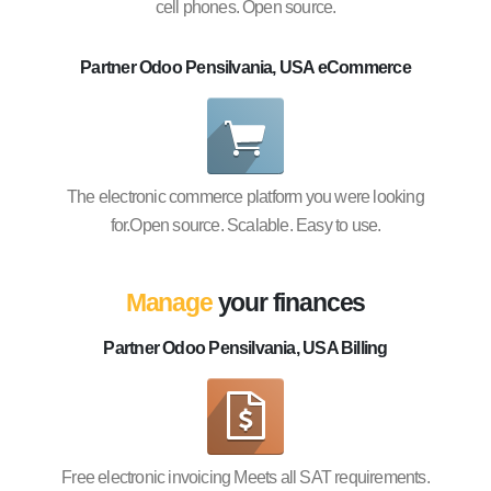
cell phones. Open source.
Partner Odoo Pensilvania, USA eCommerce
The electronic commerce platform you were looking
for.Open source. Scalable. Easy to use.
Manage
your finances
Partner Odoo Pensilvania, USA Billing
Free electronic invoicing Meets all SAT requirements.