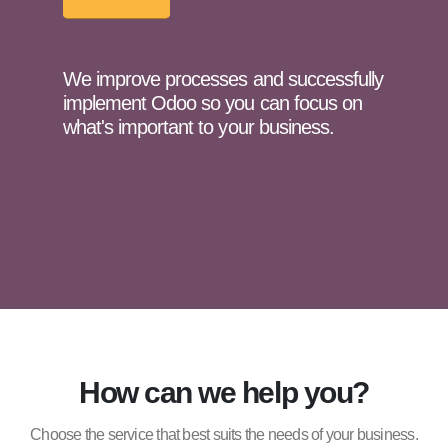
We improve processes and successfully
implement Odoo so you can focus on
what's important to your business.
How can we help you?
Choose the service that best suits the needs of your business.