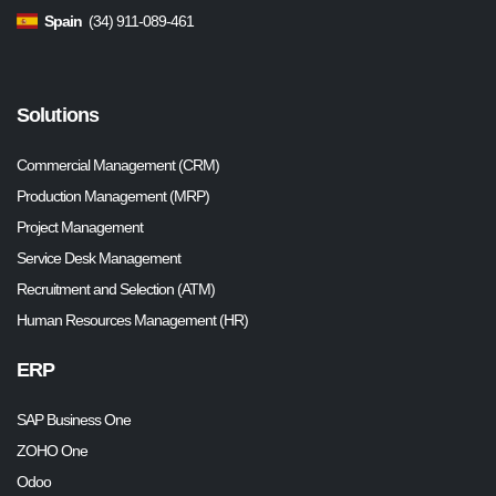
Spain
(34) 911-089-461
Solutions
Commercial Management (CRM)
Production Management (MRP)
Project Management
Service Desk Management
Recruitment and Selection (ATM)
Human Resources Management (HR)
ERP
SAP Business One
ZOHO One
Odoo