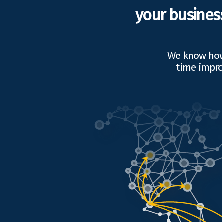
your busines
We know how 
time impro