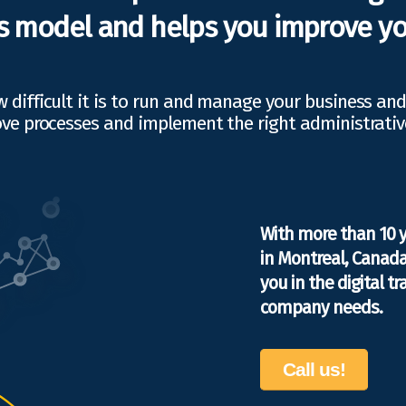
s model and helps you improve yo
difficult it is to run and manage your business an
ve processes and implement the right administrativ
With more than 10 
in Montreal, Canada
you in the digital 
company needs.
Call us!