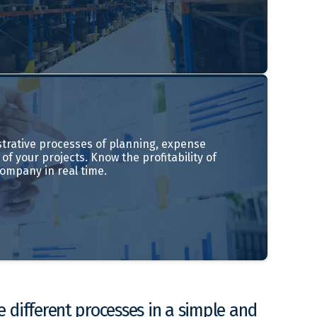
trative processes of planning, expense
of your projects. Know the profitability of
company in real time.
 different processes in a simple and