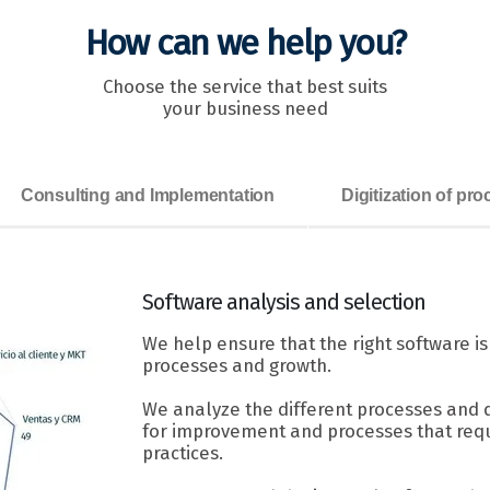
How can we help you?
Choose the service that best suits
your business need
Consulting and Implementation
Digitization of pr
Software
analysis and selection
We help ensure that the right software i
processes and growth.
We analyze the different processes and 
for improvement and processes that requ
practices.