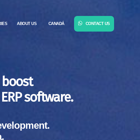
RIES
ABOUT US
CANADÁ
CONTACT US
 boost
ERP software.
evelopment.
.