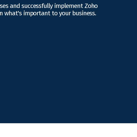
ses and successfully implement Zoho
n what's important to your business.