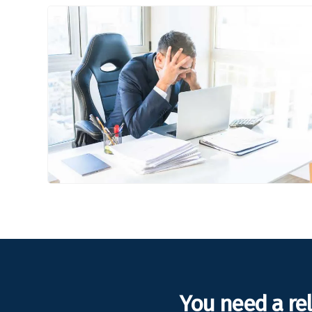
You need a re