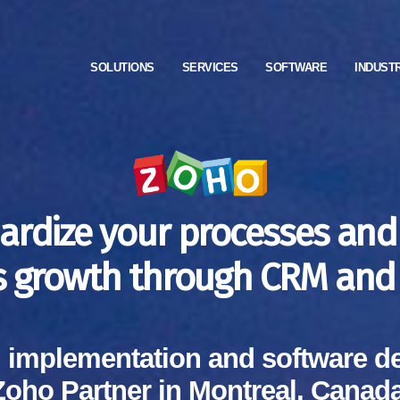
SOLUTIONS
SERVICES
SOFTWARE
INDUST
ardize your processes and
s growth through CRM and 
, implementation and software d
Zoho Partner in Montreal, Canada