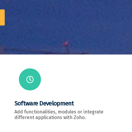
Software Development
Add functionalities, modules or integrate
different applications with Zoho.