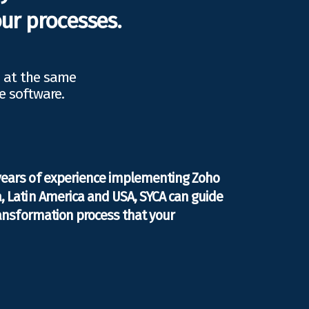
ur processes.
d at the same
e software.
years of experience implementing Zoho
, Latin America and USA, SYCA can guide
transformation process that your