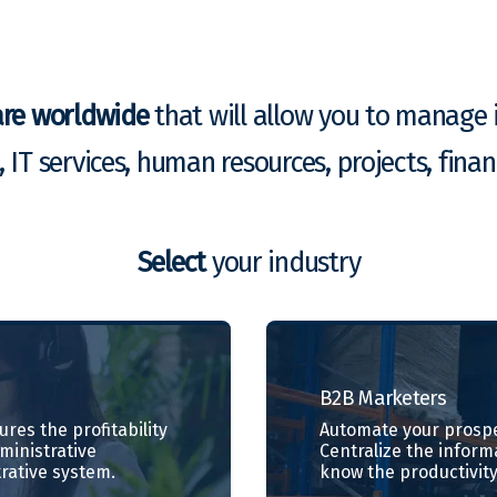
are worldwide
that will allow you to manage i
g, IT services, human resources, projects, fin
Select
your industry
B2B
Marketers
res the profitability
Automate your prospe
dministrative
Centralize the inform
rative system.
know the productivity