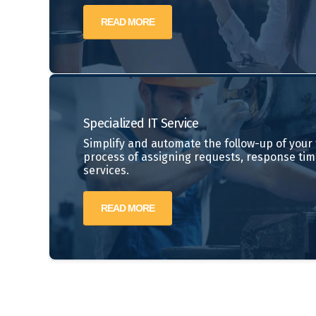
READ MORE
Specialized IT Service
Simplify and automate the follow-up of your t
process of assigning requests, response tim
services.
READ MORE