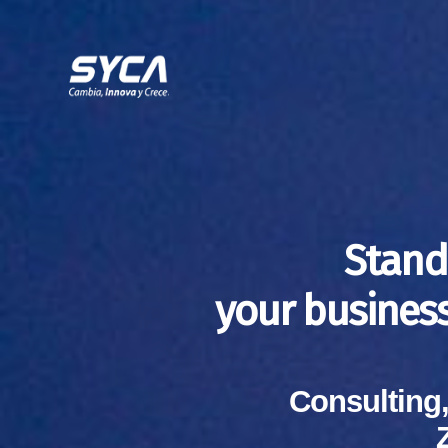
Stand
your busines
Consulting