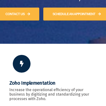
CONTACT US
SCHEDULE AN APPOINTMENT
Zoho Implementation
Increase the operational efficiency of your
business by digitizing and standardizing your
processes with Zoho.