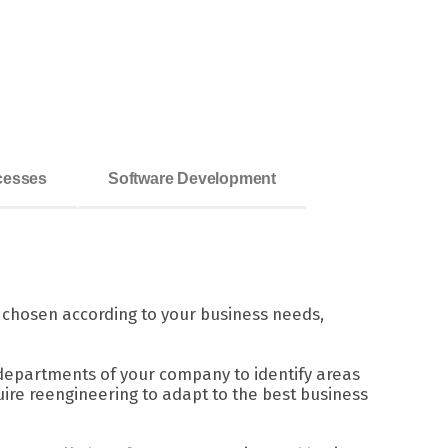
ocesses
Software Development
s chosen according to your business needs,
departments of your company to identify areas
ire reengineering to adapt to the best business