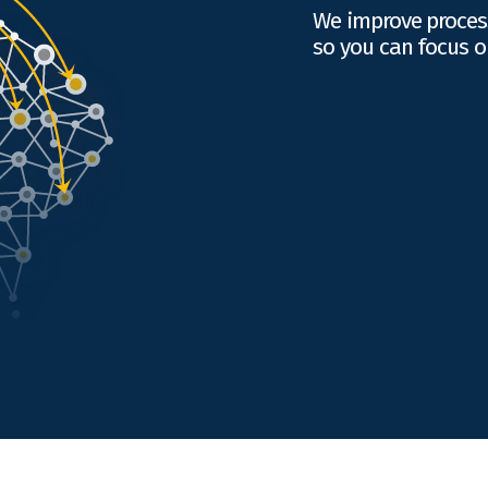
We improve proces
so you can focus o