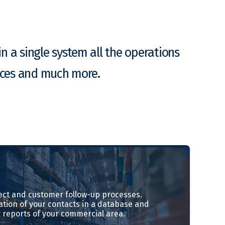
n a single system all the operations
ances and much more.
ct and customer follow-up processes.
ation of your contacts in a database and
 reports of your commercial area.