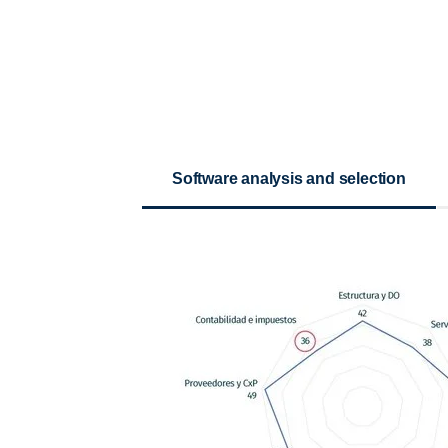
Software analysis and selection