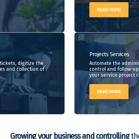
READ MORE
Projects
Services
ickets, digitize the
Automate the adminis
es and collection of
control and follow-up 
your service project 
READ MORE
Growing your business and controlling
the