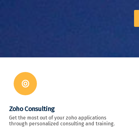
Zoho Consulting
Get the most out of your zoho applications
through personalized consulting and training.