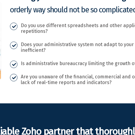
orderly way should not be so complicated
Do you use different spreadsheets and other appl
repetitions?
Does your administrative system not adapt to your
inefficient?
Is administrative bureaucracy limiting the growth o
Are you unaware of the financial, commercial and o
lack of real-time reports and indicators?
liable Zoho partner that thorough