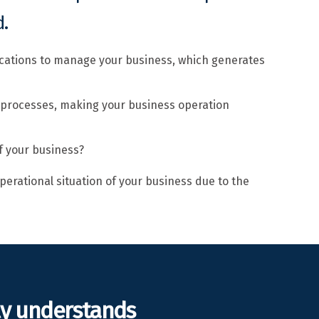
.
ications to manage your business, which generates
 processes, making your business operation
f your business?
perational situation of your business due to the
ly understands