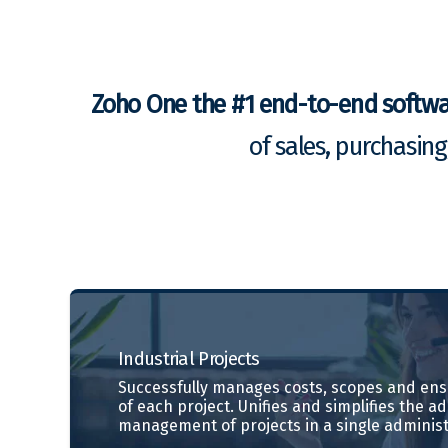
Zoho One the #1 end-to-end softw
of sales, purchasin
Industrial
Projects
Successfully manages costs, scopes and ensu
of each project. Unifies and simplifies the a
management of projects in a single administ