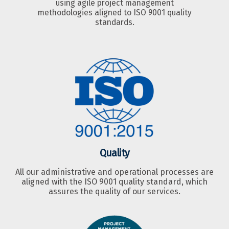
using agile project management
methodologies aligned to ISO 9001 quality
standards.
Quality
All our administrative and operational processes are
aligned with the ISO 9001 quality standard, which
assures the quality of our services.