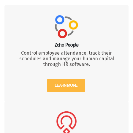
Zoho People
Control employee attendance, track their
schedules and manage your human capital
through HR software.
LEARN MORE