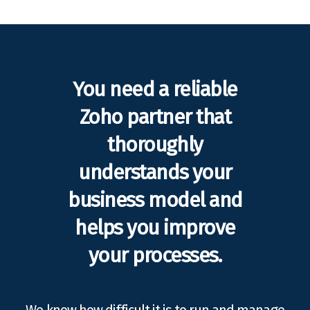
You need a reliable
Zoho partner that
thoroughly
understands your
business model and
helps you improve
your processes.