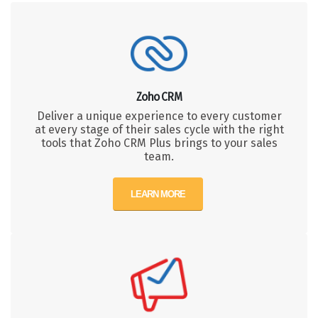
Zoho CRM
Deliver a unique experience to every customer
at every stage of their sales cycle with the right
tools that Zoho CRM Plus brings to your sales
team.
LEARN MORE