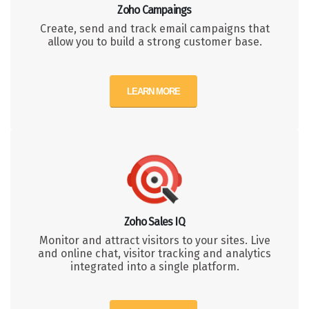
Zoho Campaings
Create, send and track email campaigns that
allow you to build a strong customer base.
LEARN MORE
Zoho Sales IQ
Monitor and attract visitors to your sites. Live
and online chat, visitor tracking and analytics
integrated into a single platform.