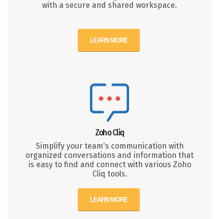
with a secure and shared workspace.
LEARN MORE
Zoho Cliq
Simplify your team's communication with
organized conversations and information that
is easy to find and connect with various Zoho
Cliq tools.
LEARN MORE