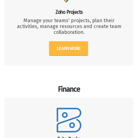
Zoho Projects
Manage your teams' projects, plan their
activities, manage resources and create team
collaboration.
LEARN MORE
Finance