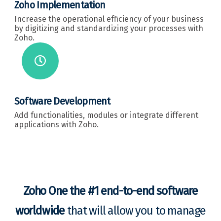
Zoho Implementation
Increase the operational efficiency of your business
by digitizing and standardizing your processes with
Zoho.
Software Development
Add functionalities, modules or integrate different
applications with Zoho.
Zoho One the #1 end-to-end software
worldwide
that will allow you to manage