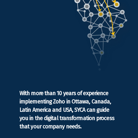
With more than 10 years of experience
implementing Zoho in Ottawa, Canada,
Latin America and USA, SYCA can guide
you in the digital transformation process
that your company needs.