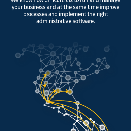
We know how difficult it is to run and manage
your business and at the same time improve
processes and implement the right
administrative software.