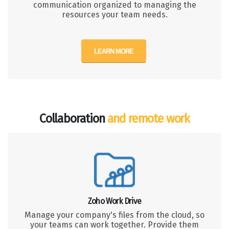
communication organized to managing the
resources your team needs.
LEARN MORE
Collaboration
and remote work
Zoho Work Drive
Manage your company's files from the cloud, so
your teams can work together. Provide them