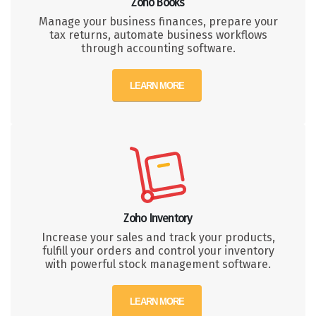
Zoho Books
Manage your business finances, prepare your
tax returns, automate business workflows
through accounting software.
LEARN MORE
Zoho Inventory
Increase your sales and track your products,
fulfill your orders and control your inventory
with powerful stock management software.
LEARN MORE