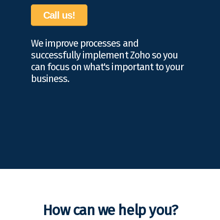
Call us!
We improve processes and
successfully implement Zoho so you
can focus on what's important to your
business.
How can we help you?