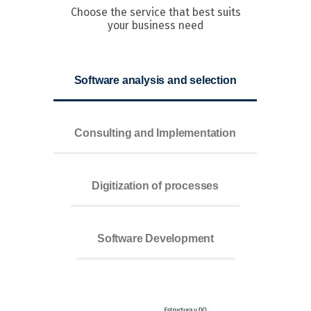
Choose the service that best suits
your business need
Software analysis and selection
Consulting and Implementation
Digitization of processes
Software Development