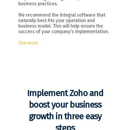
business practices.
We recommend the integral software that
naturally best fits your operation and
business model. This will help ensure the
success of your company's implementation.
See more
Implement Zoho and
boost your business
growth in three easy
steps