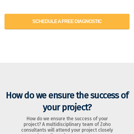
SCHEDULE A FREE DIAGNOSTIC
How do we ensure the success of
your project?
How do we ensure the success of your
project? A multidisciplinary team of Zoho
consultants will attend your project closely