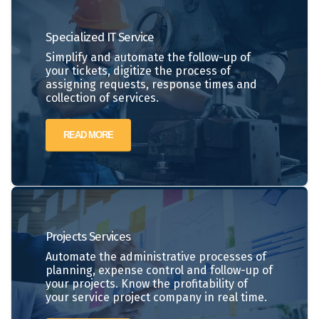
Specialized IT Service
Simplify and automate the follow-up of
your tickets, digitize the process of
assigning requests, response times and
collection of services.
READ MORE
Projects
Services
Automate the administrative processes of
planning, expense control and follow-up of
your projects. Know the profitability of
your service project company in real time.