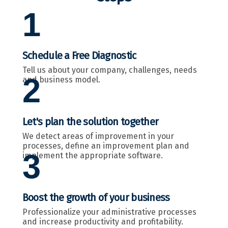
1
Schedule a Free Diagnostic
Tell us about your company, challenges, needs
2
and business model.
Let's plan the solution together
We detect areas of improvement in your
processes, define an improvement plan and
3
implement the appropriate software.
Boost the growth of your business
Professionalize your administrative processes
and increase productivity and profitability.