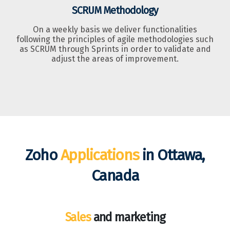
SCRUM Methodology
On a weekly basis we deliver functionalities
following the principles of agile methodologies such
as SCRUM through Sprints in order to validate and
adjust the areas of improvement.
Zoho
Applications
in Ottawa,
Canada
Sales
and marketing