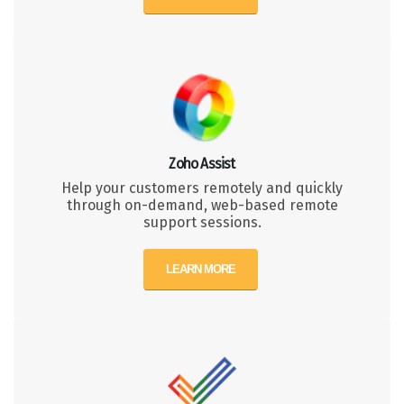
Zoho Assist
Help your customers remotely and quickly
through on-demand, web-based remote
support sessions.
LEARN MORE