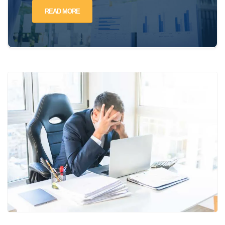
READ MORE