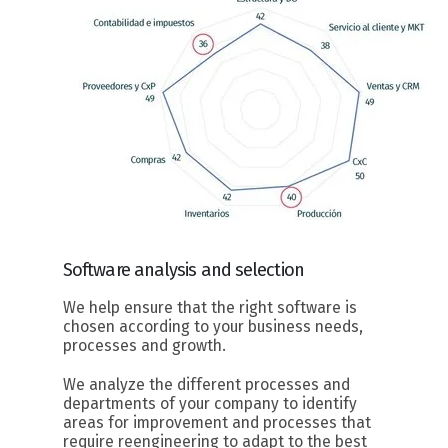
Software
analysis and selection
We help ensure that the right software is
chosen according to your business needs,
processes and growth.
We analyze the different processes and
departments of your company to identify
areas for improvement and processes that
require reengineering to adapt to the best