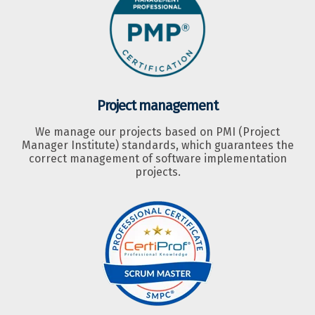
Project management
We manage our projects based on PMI (Project
Manager Institute) standards, which guarantees the
correct management of software implementation
projects.