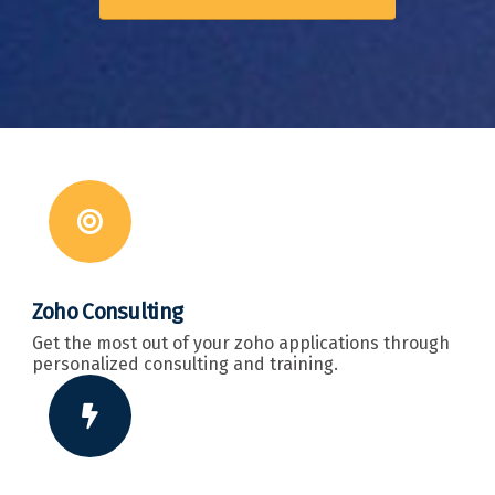
Zoho Consulting
Get the most out of your zoho applications through
personalized consulting and training.