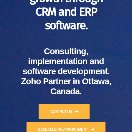
CRM and ERP
software.
Consulting,
implementation and
software development.
Zoho Partner in Ottawa,
Canada.
CONTACT US
SCHEDULE AN APPOINTMENT