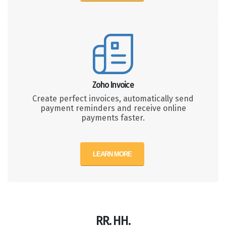
Zoho Invoice
Create perfect invoices, automatically send
payment reminders and receive online
payments faster.
LEARN MORE
RR. HH.