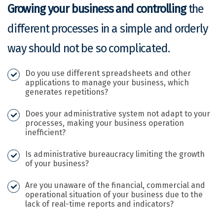
Growing your business and controlling
the
different processes in a simple and orderly
way should not be so complicated.
Do you use different spreadsheets and other
applications to manage your business, which
generates repetitions?
Does your administrative system not adapt to your
processes, making your business operation
inefficient?
Is administrative bureaucracy limiting the growth
of your business?
Are you unaware of the financial, commercial and
operational situation of your business due to the
lack of real-time reports and indicators?