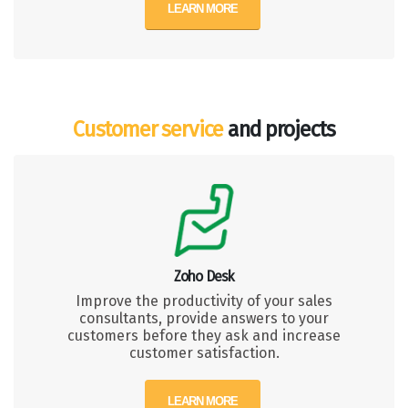
LEARN MORE
Customer service
and projects
Zoho Desk
Improve the productivity of your sales
consultants, provide answers to your
customers before they ask and increase
customer satisfaction.
LEARN MORE