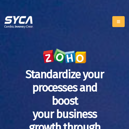
Standardize your
processes and
boost
your business
growth through