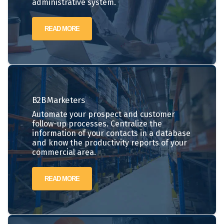
administrative system.
READ MORE
B2B
Marketers
Automate your prospect and customer
follow-up processes. Centralize the
information of your contacts in a database
and know the productivity reports of your
commercial area.
READ MORE