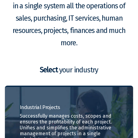
in a single system all the operations of
sales, purchasing, IT services, human
resources, projects, finances and much
more.
Select
your industry
Industrial
Projects
Successfully manages costs, scopes and
ensures the profitability of each project.
Unifies and simplifies the administrative
management of projects in a single