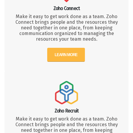
Zoho Connect
Make it easy to get work done as a team. Zoho
Connect brings people and the resources they
need together in one place, from keeping
communication organized to managing the
resources your team needs.
LEARN MORE
Zoho Recruit
Make it easy to get work done as a team. Zoho
Connect brings people and the resources they
need together in one place, from keeping