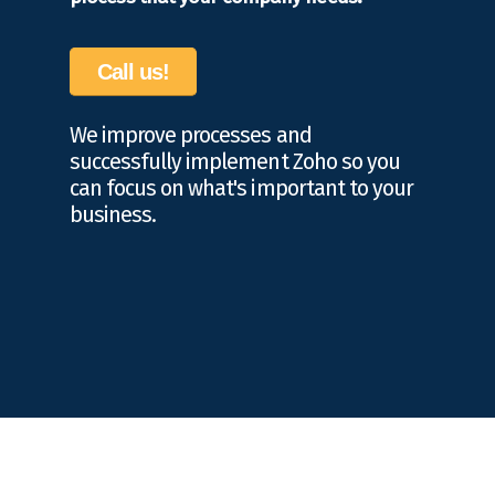
Call us!
We improve processes and
successfully implement Zoho so you
can focus on what's important to your
business.