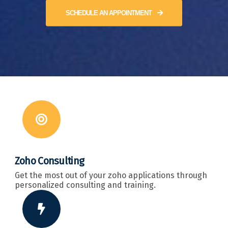
SCHEDULE AN APPOINTMENT
Zoho Consulting
Get the most out of your zoho applications through
personalized consulting and training.