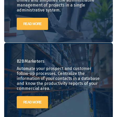
Unifies and simplifies the administrative
management of projects in a single
administrative system.
READ MORE
B2B
Marketers
Automate your prospect and customer
follow-up processes. Centralize the
information of your contacts in a database
and know the productivity reports of your
commercial area.
READ MORE