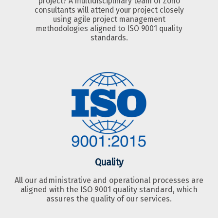
project? A multidisciplinary team of Zoho
consultants will attend your project closely
using agile project management
methodologies aligned to ISO 9001 quality
standards.
Quality
All our administrative and operational processes are
aligned with the ISO 9001 quality standard, which
assures the quality of our services.