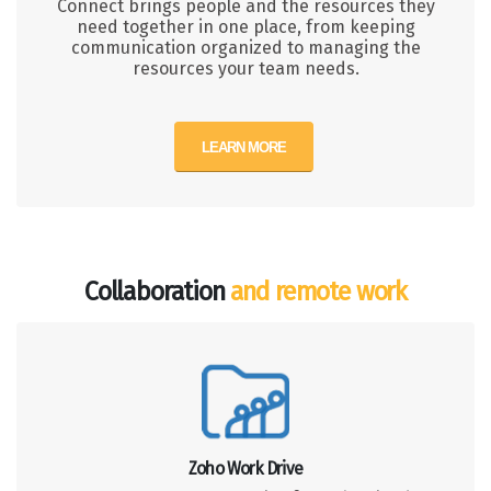
Connect brings people and the resources they
need together in one place, from keeping
communication organized to managing the
resources your team needs.
LEARN MORE
Collaboration
and remote work
Zoho Work Drive