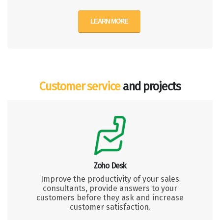
LEARN MORE
Customer service
and projects
Zoho Desk
Improve the productivity of your sales
consultants, provide answers to your
customers before they ask and increase
customer satisfaction.