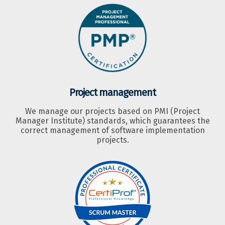
Project management
We manage our projects based on PMI (Project
Manager Institute) standards, which guarantees the
correct management of software implementation
projects.