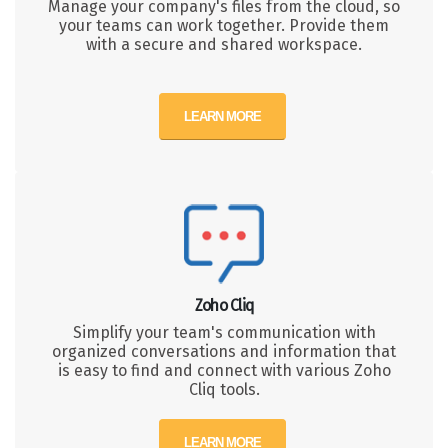
Manage your company's files from the cloud, so
your teams can work together. Provide them
with a secure and shared workspace.
LEARN MORE
Zoho Cliq
Simplify your team's communication with
organized conversations and information that
is easy to find and connect with various Zoho
Cliq tools.
LEARN MORE