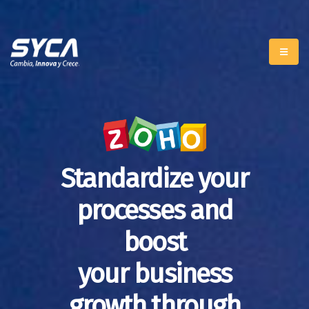
Standardize your
processes and
boost
your business
growth through