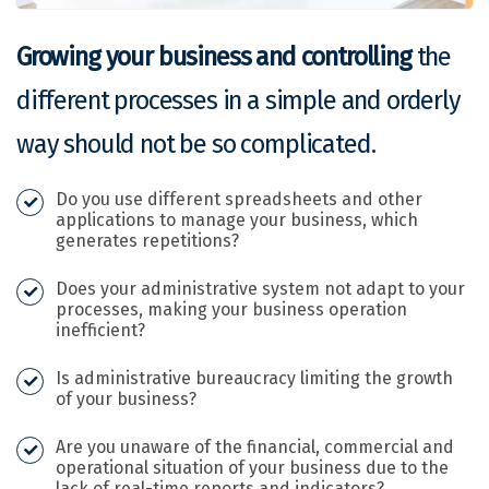
Growing your business and controlling
the
different processes in a simple and orderly
way should not be so complicated.
Do you use different spreadsheets and other
applications to manage your business, which
generates repetitions?
Does your administrative system not adapt to your
processes, making your business operation
inefficient?
Is administrative bureaucracy limiting the growth
of your business?
Are you unaware of the financial, commercial and
operational situation of your business due to the
lack of real-time reports and indicators?