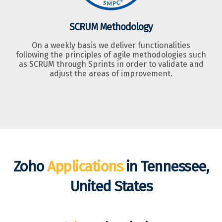
SCRUM Methodology
On a weekly basis we deliver functionalities
following the principles of agile methodologies such
as SCRUM through Sprints in order to validate and
adjust the areas of improvement.
Zoho
Applications
in Tennessee,
United States