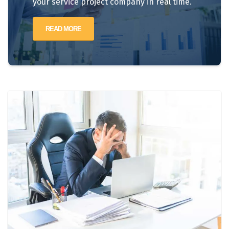
your service project company in real time.
READ MORE