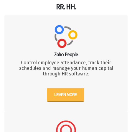
RR. HH.
Zoho People
Control employee attendance, track their
schedules and manage your human capital
through HR software.
LEARN MORE