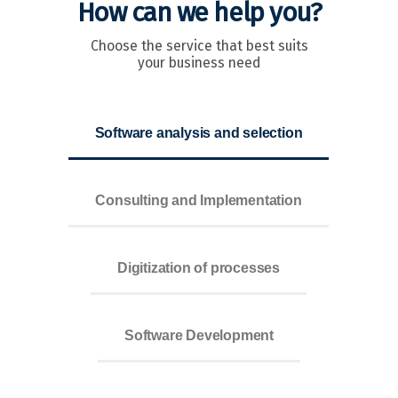
How can we help you?
Choose the service that best suits
your business need
Software analysis and selection
Consulting and Implementation
Digitization of processes
Software Development