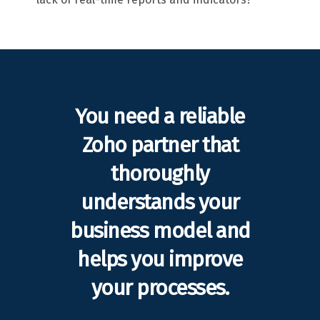
You need a reliable
Zoho partner that
thoroughly
understands your
business model and
helps you improve
your processes.