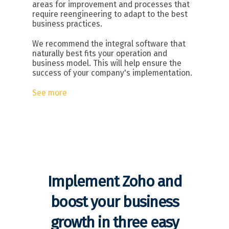
areas for improvement and processes that
require reengineering to adapt to the best
business practices.
We recommend the integral software that
naturally best fits your operation and
business model. This will help ensure the
success of your company's implementation.
See more
Implement Zoho and
boost your business
growth in three easy