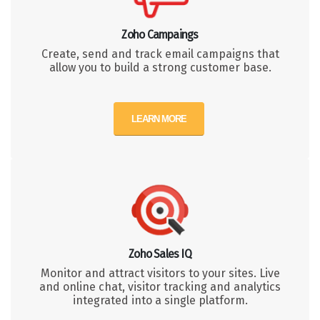
Zoho Campaings
Create, send and track email campaigns that
allow you to build a strong customer base.
LEARN MORE
Zoho Sales IQ
Monitor and attract visitors to your sites. Live
and online chat, visitor tracking and analytics
integrated into a single platform.