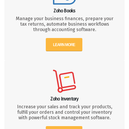
Zoho Books
Manage your business finances, prepare your
tax returns, automate business workflows
through accounting software.
LEARN MORE
Zoho Inventory
Increase your sales and track your products,
fulfill your orders and control your inventory
with powerful stock management software.