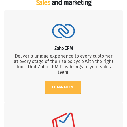
Sales
and marketing
Zoho CRM
Deliver a unique experience to every customer
at every stage of their sales cycle with the right
tools that Zoho CRM Plus brings to your sales
team.
LEARN MORE