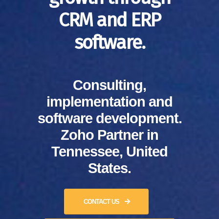
CRM and ERP
software.
Consulting,
implementation and
software development.
Zoho Partner in
Tennessee, United
States.
CONTACT US