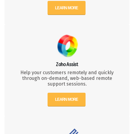
LEARN MORE
Zoho Assist
Help your customers remotely and quickly
through on-demand, web-based remote
support sessions.
LEARN MORE