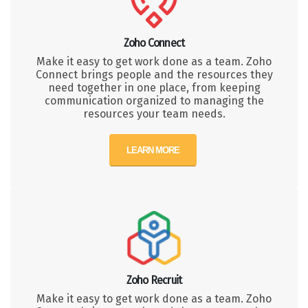
Zoho Connect
Make it easy to get work done as a team. Zoho
Connect brings people and the resources they
need together in one place, from keeping
communication organized to managing the
resources your team needs.
LEARN MORE
Zoho Recruit
Make it easy to get work done as a team. Zoho