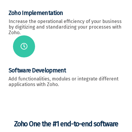
Zoho Implementation
Increase the operational efficiency of your business
by digitizing and standardizing your processes with
Zoho.
Software Development
Add functionalities, modules or integrate different
applications with Zoho.
Zoho One the #1 end-to-end software