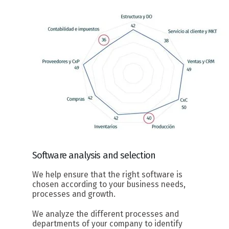
Software
analysis and selection
We help ensure that the right software is
chosen according to your business needs,
processes and growth.
We analyze the different processes and
departments of your company to identify