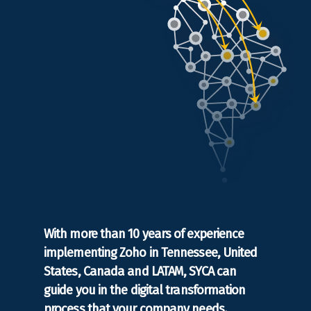
With more than 10 years of experience
implementing Zoho in Tennessee, United
States, Canada and LATAM, SYCA can
guide you in the digital transformation
process that your company needs.