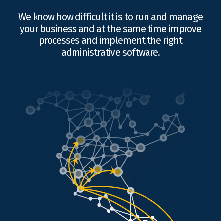
We know how difficult it is to run and manage
your business and at the same time improve
processes and implement the right
administrative software.