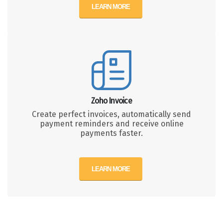
LEARN MORE
Zoho Invoice
Create perfect invoices, automatically send
payment reminders and receive online
payments faster.
LEARN MORE