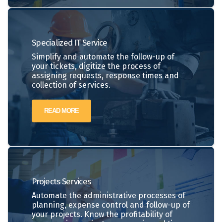
Specialized IT Service
Simplify and automate the follow-up of
your tickets, digitize the process of
assigning requests, response times and
collection of services.
READ MORE
Projects
Services
Automate the administrative processes of
planning, expense control and follow-up of
your projects. Know the profitability of