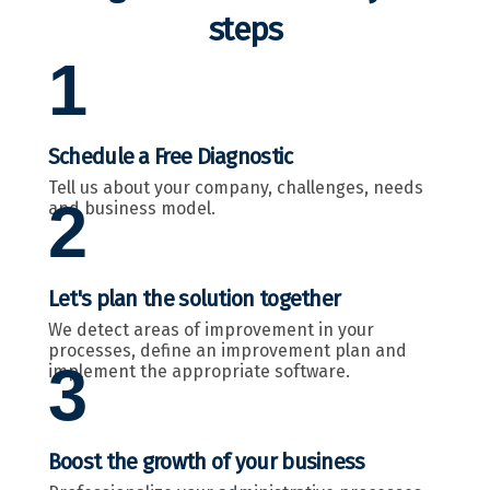
steps
1
Schedule a Free Diagnostic
Tell us about your company, challenges, needs
2
and business model.
Let's plan the solution together
We detect areas of improvement in your
processes, define an improvement plan and
3
implement the appropriate software.
Boost the growth of your business