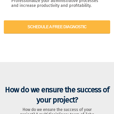
Professionalize your administrative processes
and increase productivity and profitability.
SCHEDULE A FREE DIAGNOSTIC
How do we ensure the success of
your project?
How do we ensure the success of your