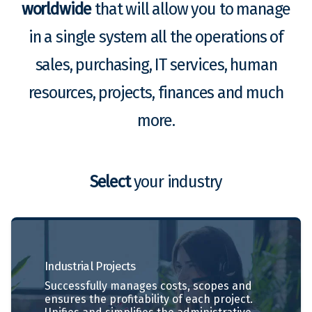
worldwide
that will allow you to manage
in a single system all the operations of
sales, purchasing, IT services, human
resources, projects, finances and much
more.
Select
your industry
Industrial
Projects
Successfully manages costs, scopes and
ensures the profitability of each project.