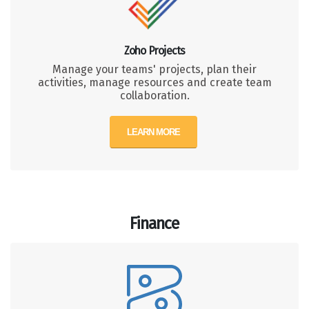
Zoho Projects
Manage your teams' projects, plan their
activities, manage resources and create team
collaboration.
LEARN MORE
Finance