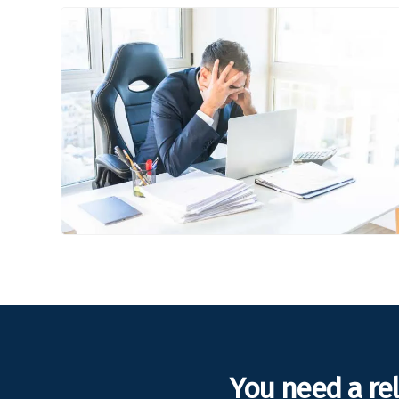
You need a re