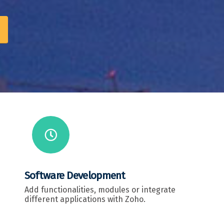
Software Development
Add functionalities, modules or integrate
different applications with Zoho.