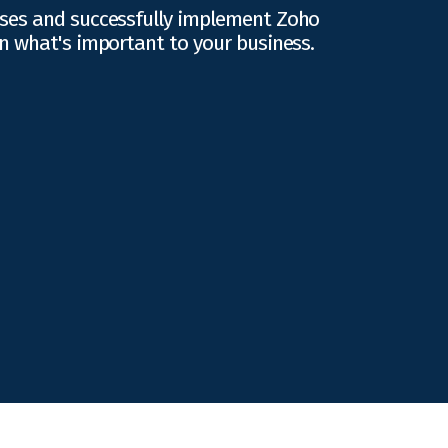
ses and successfully implement Zoho
n what's important to your business.