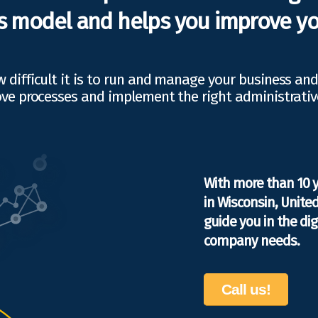
s model and helps you improve yo
difficult it is to run and manage your business an
ve processes and implement the right administrativ
With more than 10 
in Wisconsin, Unite
guide you in the di
company needs.
Call us!