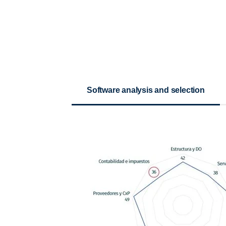
Software analysis and selection