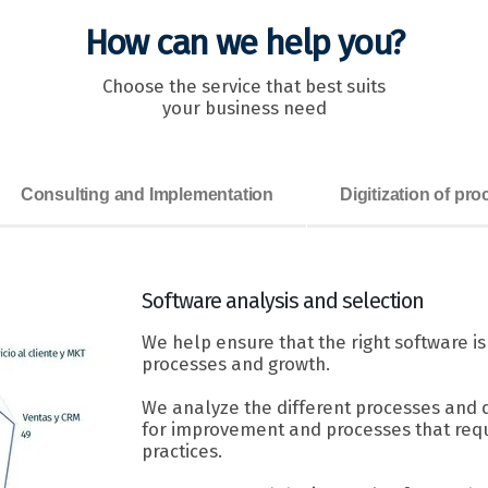
How can we help you?
Choose the service that best suits
your business need
Consulting and Implementation
Digitization of pr
Software
analysis and selection
We help ensure that the right software i
processes and growth.
We analyze the different processes and 
for improvement and processes that requ
practices.