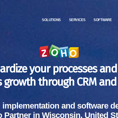
SOLUTIONS
SERVICES
SOFTWARE
ardize your processes and
s growth through CRM and 
, implementation and software d
 Partner in Wisconsin, United St