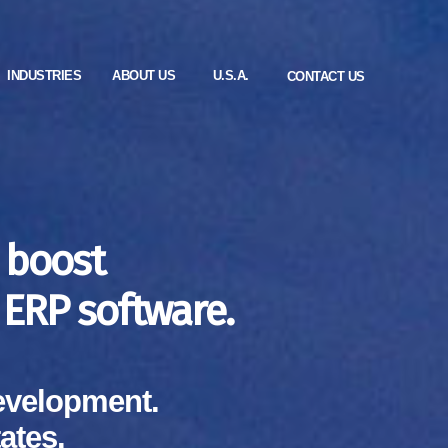
INDUSTRIES
ABOUT US
U.S.A.
CONTACT US
 boost
ERP software.
evelopment.
ates.