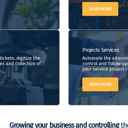
READ MORE
Projects
Services
ickets, digitize the
Automate the adminis
es and collection of
control and follow-up 
your service project 
READ MORE
Growing your business and controlling
the