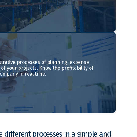
trative processes of planning, expense
of your projects. Know the profitability of
company in real time.
 different processes in a simple and