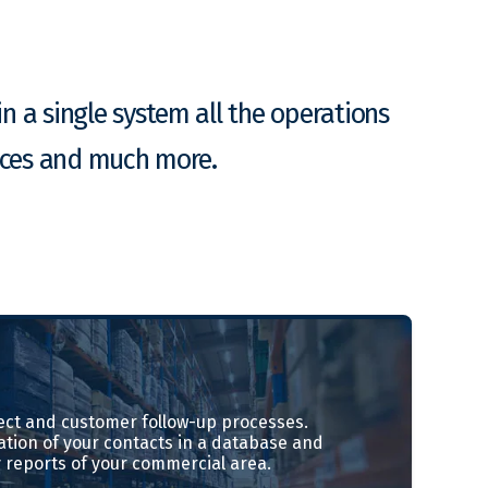
n a single system all the operations
ances and much more.
ct and customer follow-up processes.
ation of your contacts in a database and
 reports of your commercial area.