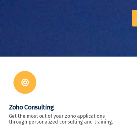
Zoho Consulting
Get the most out of your zoho applications
through personalized consulting and training.