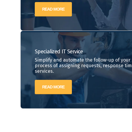
READ MORE
Specialized IT Service
Simplify and automate the follow-up of your t
process of assigning requests, response tim
services.
READ MORE