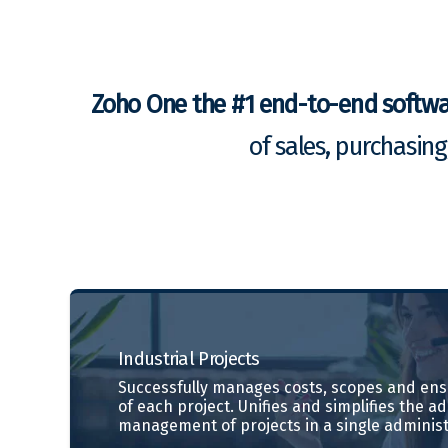
Zoho One the #1 end-to-end softw
of sales, purchasin
Industrial
Projects
Successfully manages costs, scopes and ensu
of each project. Unifies and simplifies the a
management of projects in a single administ