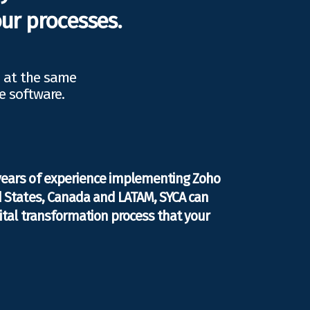
ur processes.
d at the same
e software.
years of experience implementing Zoho
d States, Canada and LATAM, SYCA can
gital transformation process that your