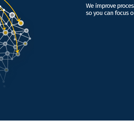
We improve proces
so you can focus o