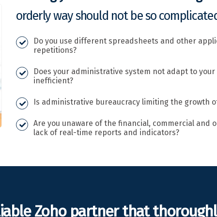
orderly way should not be so complicated
Do you use different spreadsheets and other appl
repetitions?
Does your administrative system not adapt to your
inefficient?
Is administrative bureaucracy limiting the growth o
Are you unaware of the financial, commercial and o
lack of real-time reports and indicators?
liable Zoho partner that thorough