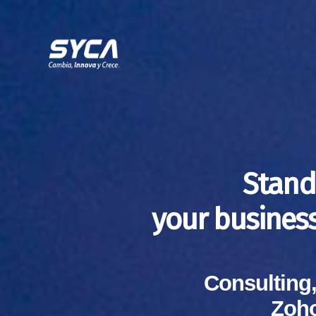
Stand
your busines
Consulting
Zoho