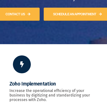
CONTACT US
SCHEDULE AN APPOINTMENT
Zoho Implementation
Increase the operational efficiency of your
business by digitizing and standardizing your
processes with Zoho.