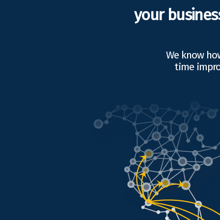
your busines
We know how 
time impro