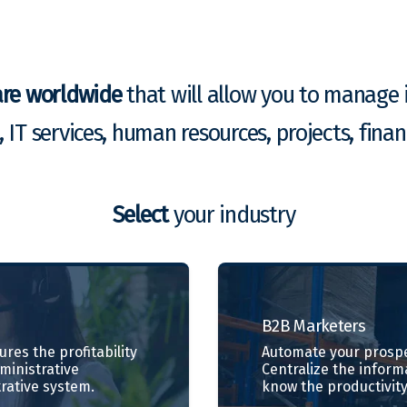
are worldwide
that will allow you to manage i
g, IT services, human resources, projects, fin
Select
your industry
B2B
Marketers
res the profitability
Automate your prospe
dministrative
Centralize the inform
rative system.
know the productivity