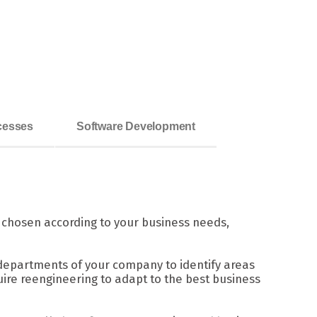
ocesses
Software Development
s chosen according to your business needs,
departments of your company to identify areas
ire reengineering to adapt to the best business