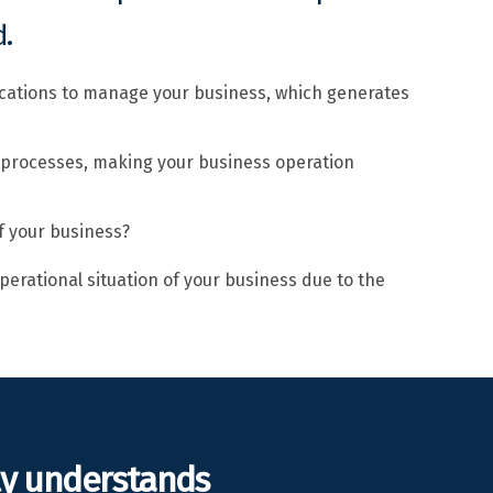
.
ications to manage your business, which generates
 processes, making your business operation
f your business?
perational situation of your business due to the
ly understands